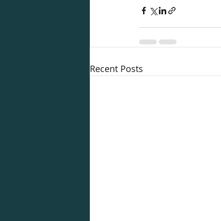
Recent Posts