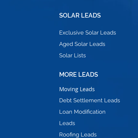
SOLAR
LEADS
Exclusive Solar Leads
Aged Solar Leads
Solar Lists
MORE
LEADS
Moving Leads
Debt Settlement Leads
Loan Modification
Leads
Roofing Leads