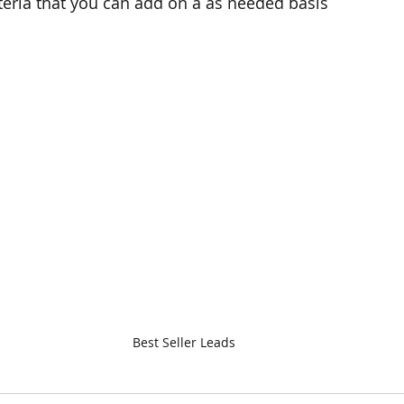
teria that you can add on a as needed basis
Best Seller Leads