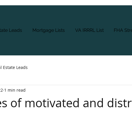
tate Leads
Mortgage Lists
VA IRRRL List
FHA Stre
l Estate Leads
22
1 min read
es of motivated and dist