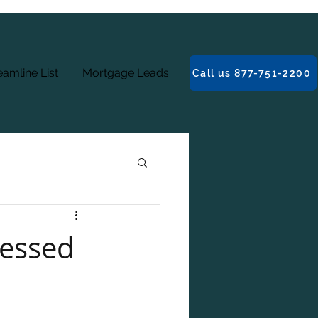
amline List
Mortgage Leads
Call us 877-751-2200
ressed