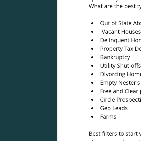
What are the best ty
Out of State A
 Vacant Houses
Delinquent Ho
Property Tax D
Bankruptcy
Utility Shut-offs
Divorcing Hom
Empty Nester's
Free and Clear 
Circle Prospect
Geo Leads
Farms 
Best filters to sta