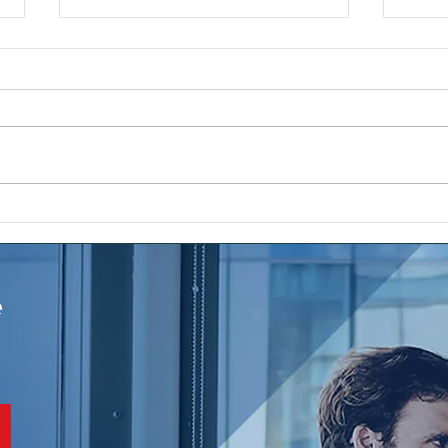
Sale
The ups and downs and the
sales roller coaster for
mortgage leads and real
estate seller lead
e
conversion