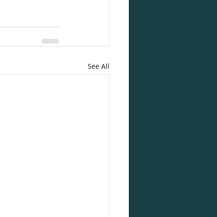
See All