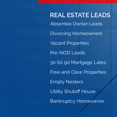
REAL ESTATE LEADS
Absentee Owner Leads
Divorcing Homeowners
Vacant Properties
Pre-NOD Leads
30 60 90 Mortgage Lates
Free and Clear Properties
Empty Nesters
Utility Shutoff House
Bankruptcy Homeowner