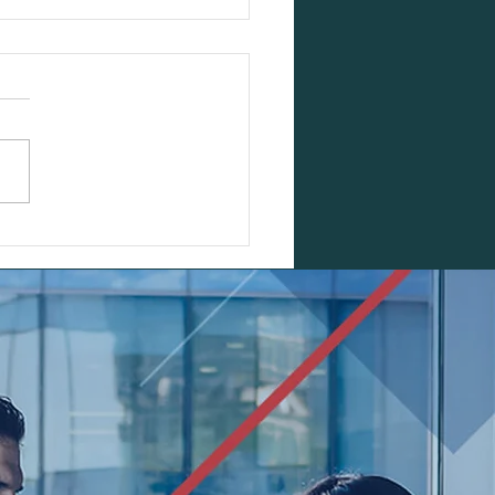
s Cycle