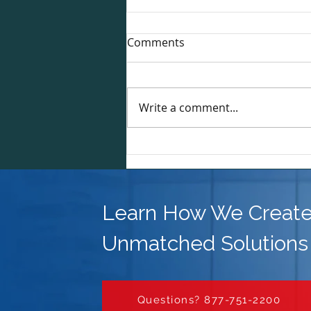
Comments
Write a comment...
Why DNC List Scrubbing is
Essential for Mortgage Loan
Officers and Real Estate
Professionals
Learn How We Creat
Unmatched Solutions
Questions? 877-751-2200