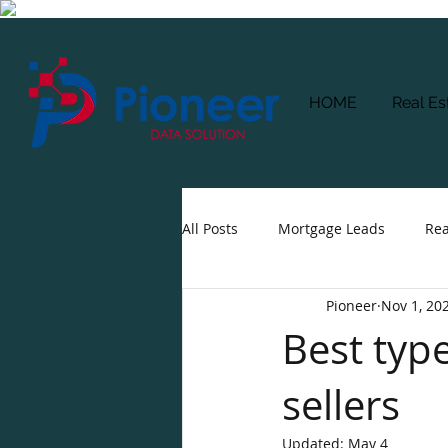
HOME
Real Es
All Posts
Mortgage Leads
Rea
Pioneer
Nov 1, 20
Best typ
sellers
Updated:
May 4