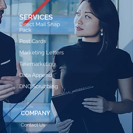
SERVICES
Direct Mail Snap
Pack
Post Cards
Marketing Letters
Telemarketing
Data Append
DNC Scrubbing
COMPANY
Contact Us