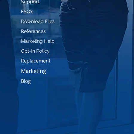
Support
FAQ's
Download Files
References
Marketing Help
Opt-In Policy
Replacement
Marketing
Blog