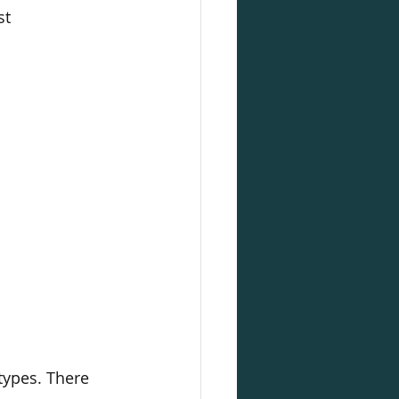
st
types. There 