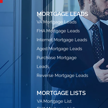
MORTGAGE LEADS
VA Mortgage Leads
FHA Mortgage Leads
Internet Mortgage Leads
Aged Mortgage Leads
Purchase Mortgage
Leads
Reverse Mortgage Leads
MORTGAGE LISTS
VA Mortgage List