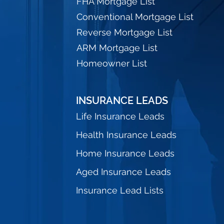
FHA Mortgage List
Conventional Mortgage List
Reverse Mortgage List
ARM Mortgage List
Homeowner List
INSURANCE LEADS
Life Insurance Leads
Health Insurance Leads
Home Insurance Leads
Aged Insurance Leads
Insurance Lead Lists