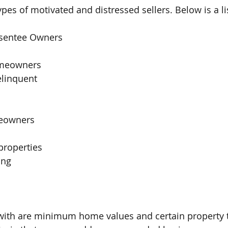
pes of motivated and distressed sellers. Below is a li
bsentee Owners 
  
meowners 
elinquent
eowners
properties
ing 
rt with are minimum home values and certain property 