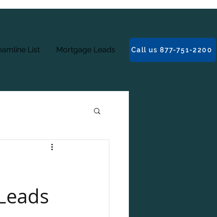
amline List
Mortgage Leads
Call us 877-751-2200
 Leads