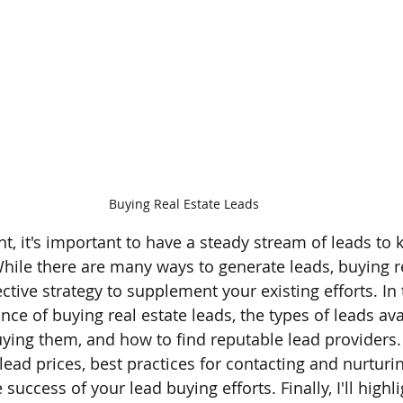
Buying Real Estate Leads
nt, it's important to have a steady stream of leads to 
While there are many ways to generate leads, buying re
tive strategy to supplement your existing efforts. In thi
ce of buying real estate leads, the types of leads avai
ying them, and how to find reputable lead providers. I
 lead prices, best practices for contacting and nurturi
uccess of your lead buying efforts. Finally, I'll highl