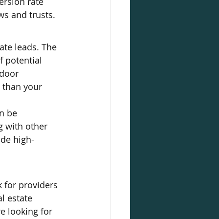
ersion rate 
s and trusts.
ate leads. The 
f potential 
 door 
 than your 
n be 
g with other 
ide high-
 for providers 
l estate 
e looking for 