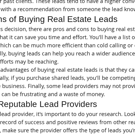
r past clients. These leads tend to have a higher conv
with a recommendation from someone the lead know
s of Buying Real Estate Leads
s decision, there are pros and cons to buying real est
at it can save you time and effort. You'll have a list o
 which can be much more efficient than cold calling or
lly, buying leads can help you reach a wider audience
fforts may be reaching.
advantages of buying real estate leads is that they ca
ally, if you purchase shared leads, you'll be competin
 business. Finally, some lead providers may not prov
h can be frustrating and a waste of money.
Reputable Lead Providers
ead provider, it's important to do your research. Look
 record of success and positive reviews from other rea
, make sure the provider offers the type of leads you'r