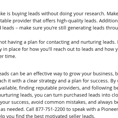
 is buying leads without doing your research. Make 
able provider that offers high-quality leads. Additional
 leads – make sure you're still generating leads thro
not having a plan for contacting and nurturing leads.
y in place for how you'll reach out to leads and how yo
er time.
eads can be an effective way to grow your business, bu
ch it with a clear strategy and a plan for success. By
vailable, finding reputable providers, and following be
nurturing leads, you can turn purchased leads into clo
your success, avoid common mistakes, and always be 
 as needed. Call 877-751-2200 to speak with a Pioneer
lp you find the best motivated seller leads.