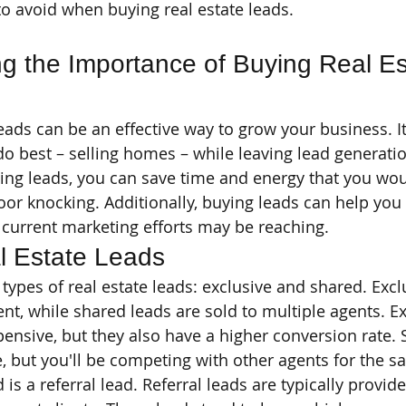
 avoid when buying real estate leads.
g the Importance of Buying Real Es
eads can be an effective way to grow your business. It
o best – selling homes – while leaving lead generatio
ing leads, you can save time and energy that you wou
door knocking. Additionally, buying leads can help you
current marketing efforts may be reaching.
l Estate Leads
types of real estate leads: exclusive and shared. Excl
nt, while shared leads are sold to multiple agents. Ex
ensive, but they also have a higher conversion rate. 
, but you'll be competing with other agents for the 
 is a referral lead. Referral leads are typically provid