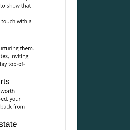
 to show that 
n touch with a 
urturing them. 
es, inviting 
tay top-of-
rts
s worth 
ed, your 
dback from 
tate 