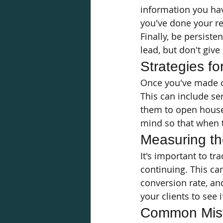
information you hav
you've done your r
Finally, be persiste
lead, but don't give u
Strategies fo
Once you've made co
This can include se
them to open houses
mind so that when th
Measuring th
It's important to tra
continuing. This ca
conversion rate, an
your clients to see 
Common Mist