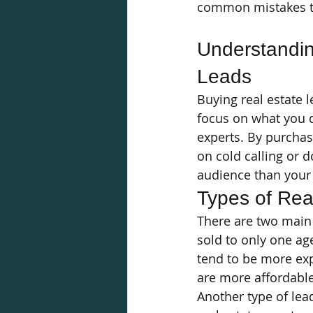
common mistakes to
Understandin
Leads
Buying real estate l
focus on what you d
experts. By purchas
on cold calling or 
audience than your 
Types of Rea
There are two main 
sold to only one age
tend to be more exp
are more affordable
Another type of lead