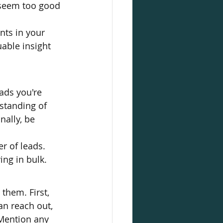
t seem too good 
nts in your 
able insight 
ads you're 
standing of 
ally, be 
r of leads. 
ing in bulk.
them. First, 
n reach out, 
 Mention any 