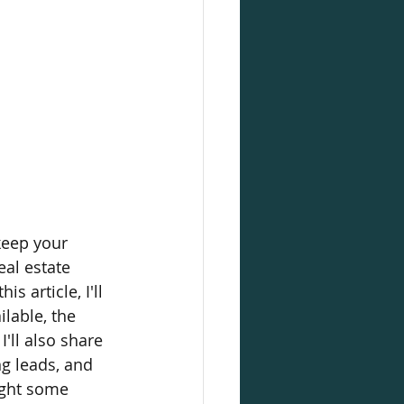
keep your 
al estate 
s article, I'll 
lable, the 
'll also share 
ng leads, and 
ight some 