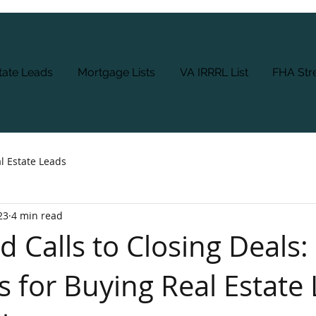
tate Leads
Mortgage Lists
VA IRRRL List
FHA Stre
l Estate Leads
23
4 min read
 Calls to Closing Deals:
s for Buying Real Estate