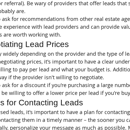
or referral). Be wary of providers that offer leads tha
obably are.
o ask for recommendations from other real estate age
 experience with lead providers and can provide valu
s are worth working with.
tiating Lead Prices
y widely depending on the provider and the type of le
gotiating prices, it's important to have a clear under
ling to pay per lead and what your budget is. Addition
y if the provider isn't willing to negotiate.
 ask for a discount if you're purchasing a large numbe
e willing to offer a lower price per lead if you're buy
es for Contacting Leads
d leads, it's important to have a plan for contacting 
ntacting them in a timely manner – the sooner you ca
nally, personalize your message as much as possible.