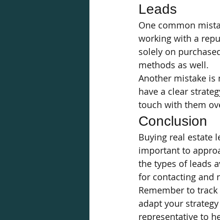
Leads
One common mistake
working with a reput
solely on purchased
methods as well.
Another mistake is 
have a clear strateg
touch with them ov
Conclusion
Buying real estate l
important to approa
the types of leads a
for contacting and 
Remember to track 
adapt your strategy
representative to he