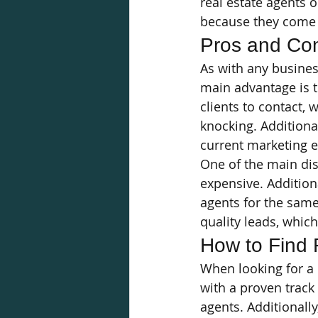
real estate agents o
because they come 
Pros and Con
As with any busines
main advantage is th
clients to contact,
knocking. Additiona
current marketing e
One of the main dis
expensive. Addition
agents for the same
quality leads, whic
How to Find 
When looking for a l
with a proven track
agents. Additionally