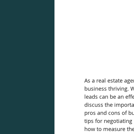
As a real estate age
business thriving. 
leads can be an effec
discuss the importan
pros and cons of bu
tips for negotiating
how to measure the s