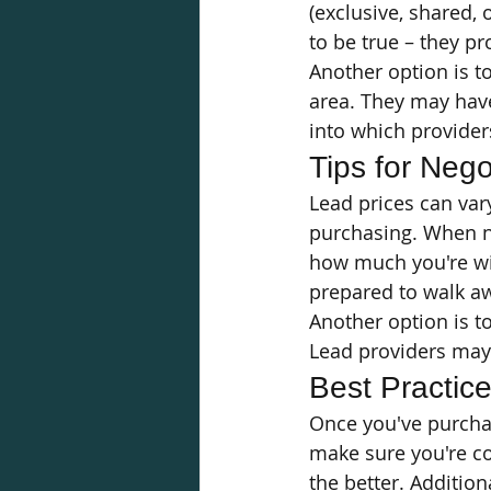
(exclusive, shared, 
to be true – they pr
Another option is t
area. They may have
into which provider
Tips for Nego
Lead prices can var
purchasing. When ne
how much you're wil
prepared to walk awa
Another option is to
Lead providers may b
Best Practic
Once you've purchase
make sure you're co
the better. Additio