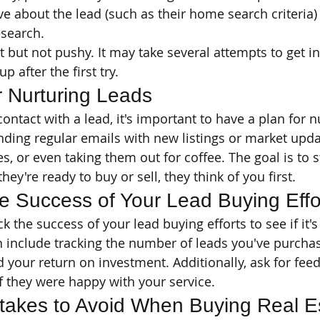
e about the lead (such as their home search criteria)
esearch.
nt but not pushy. It may take several attempts to get i
p after the first try.
r Nurturing Leads
ntact with a lead, it's important to have a plan for n
nding regular emails with new listings or market updat
, or even taking them out for coffee. The goal is to s
ey're ready to buy or sell, they think of you first.
e Success of Your Lead Buying Effo
ck the success of your lead buying efforts to see if it'
n include tracking the number of leads you've purchas
d your return on investment. Additionally, ask for fee
if they were happy with your service.
akes to Avoid When Buying Real Es