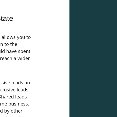
tate 
 allows you to 
n to the 
ld have spent 
 reach a wider 
usive leads are 
clusive leads 
Shared leads 
same business.
ed by other 