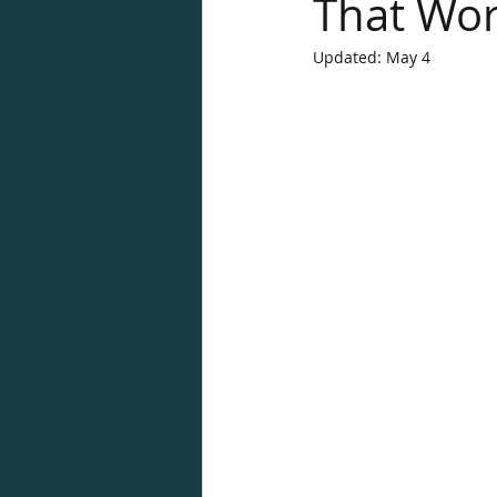
That Wo
Updated:
May 4