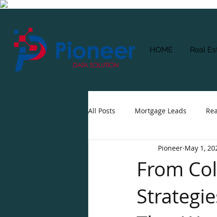
HOME
Real Es
All Posts
Mortgage Leads
Rea
Pioneer
May 1, 20
From Cold
Strategie