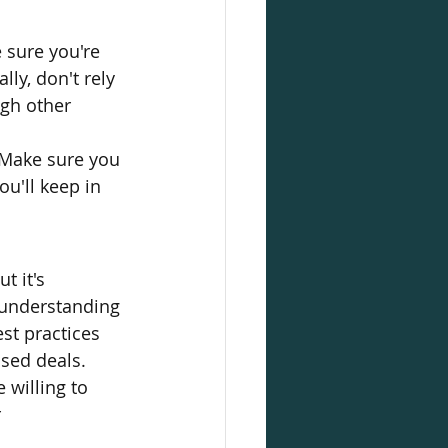
sure you're 
ly, don't rely 
ugh other 
 Make sure you 
u'll keep in 
t it's 
 understanding 
st practices 
sed deals. 
willing to 
 